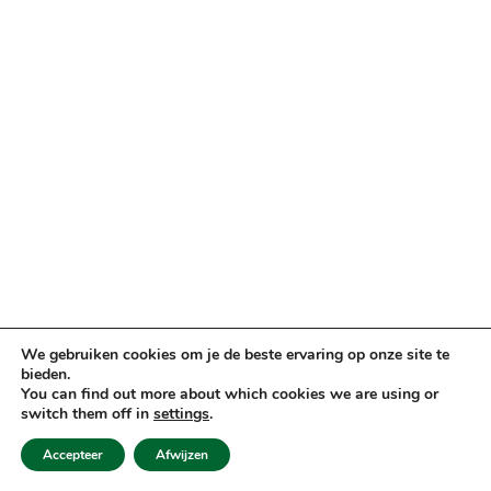
We gebruiken cookies om je de beste ervaring op onze site te
bieden.
You can find out more about which cookies we are using or
switch them off in
settings
.
Accepteer
Afwijzen