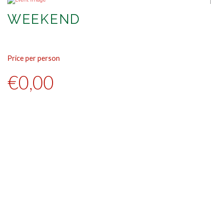
WEEKEND
Price per person
Pr
€0,00