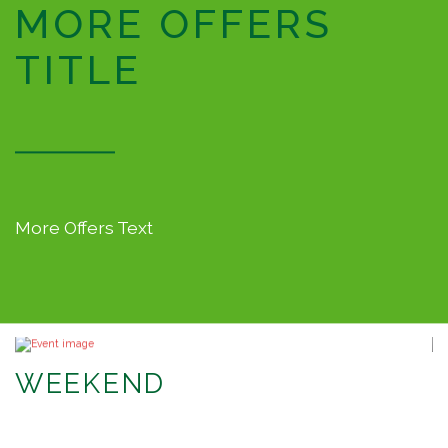
MORE OFFERS
TITLE
More Offers Text
WEEKEND