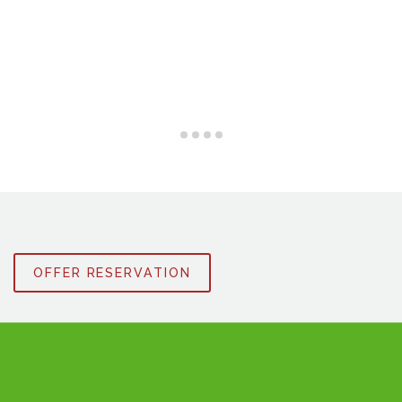
OFFER RESERVATION