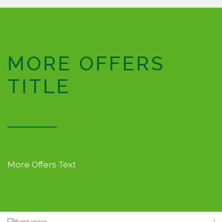
MORE OFFERS
TITLE
More Offers Text