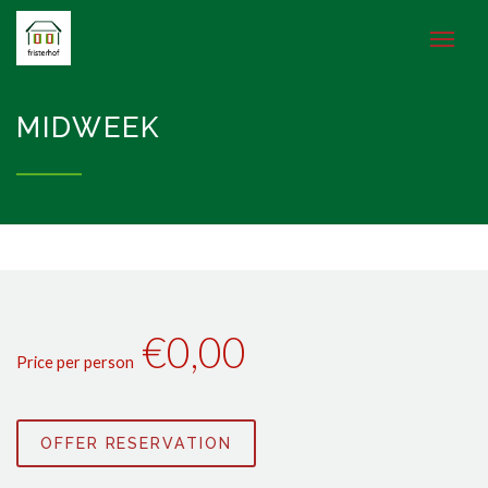
MIDWEEK
€0,00
Price per person
OFFER RESERVATION