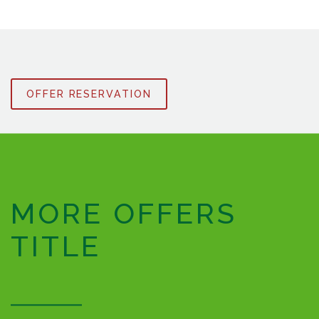
OFFER RESERVATION
MORE OFFERS
TITLE