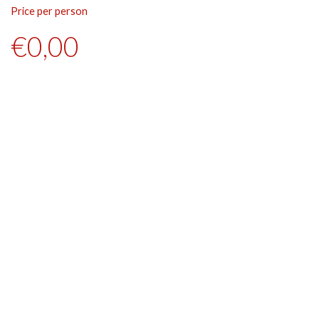
Price per person
Pr
€0,00