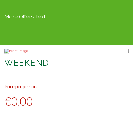
More Offers Text
WEEKEND
Price per person
Pr
€0,00