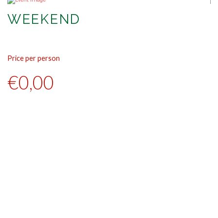
WEEKEND
Price per person
Pr
€0,00