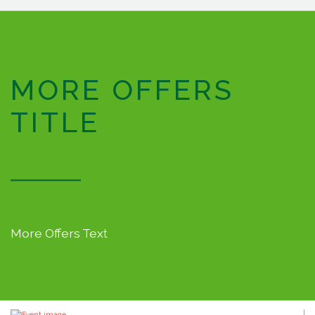
MORE OFFERS
TITLE
More Offers Text