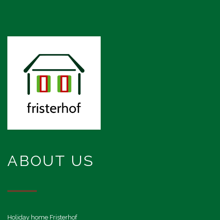
ABOUT US
Holiday home Fristerhof