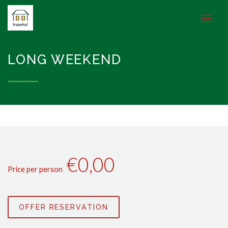
LONG WEEKEND
€0,00
Price per person
OFFER RESERVATION