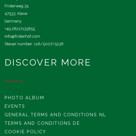
Fristerweg 35
47533, Kleve
Germany
+49 28217135855
info@fristerhof.com
Steuer number: 116/5007/5238
DISCOVER MORE
PHOTO ALBUM
EVENTS
GENERAL TERMS AND CONDITIONS NL
TERMS AND CONDITIONS DE
COOKIE POLICY